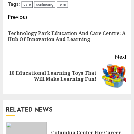
Tags:
care
continuing
term
Continue
Previous
Reading
Technology Park Education And Care Centre: A
Pre
Hub Of Innovation And Learning
pos
Next
10 Educational Learning Toys That
Next
Will Make Learning Fun!
post:
RELATED NEWS
The Future Of Education:
Exploring Current Trends In
Columbia Center For Career
Online Learning