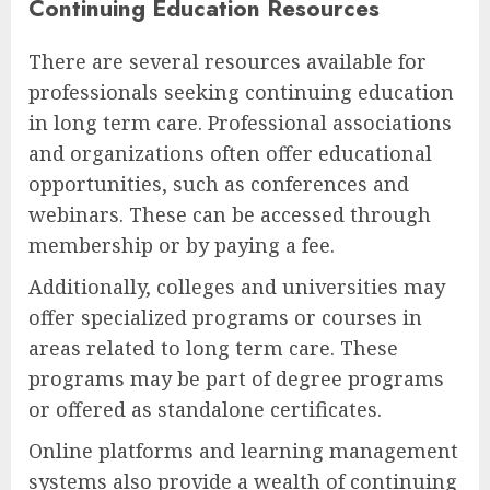
Continuing Education Resources
There are several resources available for
professionals seeking continuing education
in long term care. Professional associations
and organizations often offer educational
opportunities, such as conferences and
webinars. These can be accessed through
membership or by paying a fee.
Additionally, colleges and universities may
offer specialized programs or courses in
areas related to long term care. These
programs may be part of degree programs
or offered as standalone certificates.
Online platforms and learning management
systems also provide a wealth of continuing