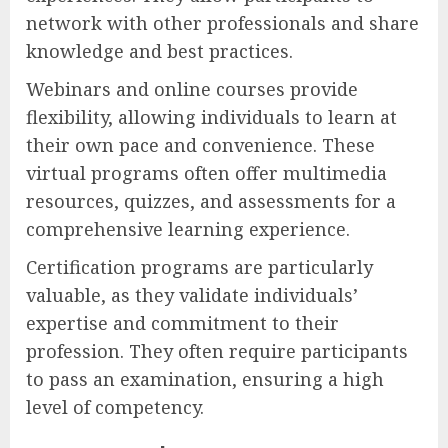
network with other professionals and share
knowledge and best practices.
Webinars and online courses provide
flexibility, allowing individuals to learn at
their own pace and convenience. These
virtual programs often offer multimedia
resources, quizzes, and assessments for a
comprehensive learning experience.
Certification programs are particularly
valuable, as they validate individuals’
expertise and commitment to their
profession. They often require participants
to pass an examination, ensuring a high
level of competency.