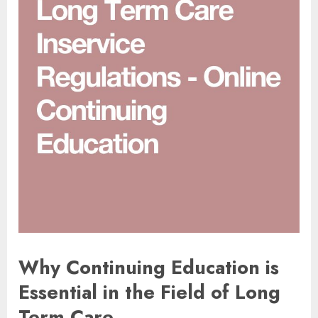
Why Continuing Education is
Essential in the Field of Long
Term Care