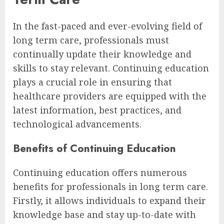
In the fast-paced and ever-evolving field of
long term care, professionals must
continually update their knowledge and
skills to stay relevant. Continuing education
plays a crucial role in ensuring that
healthcare providers are equipped with the
latest information, best practices, and
technological advancements.
Benefits of Continuing Education
Continuing education offers numerous
benefits for professionals in long term care.
Firstly, it allows individuals to expand their
knowledge base and stay up-to-date with