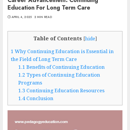
Career Advancement: Continuing
Education For Long Term Care
APRIL 4, 2025
2 MIN READ
Table of Contents
[
hide
]
1
Why Continuing Education is Essential in
the Field of Long Term Care
1.1
Benefits of Continuing Education
1.2
Types of Continuing Education
Programs
1.3
Continuing Education Resources
1.4
Conclusion