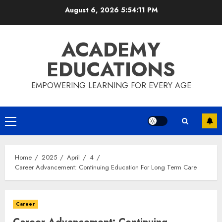
Skip
August 6, 2026
5:54:11 PM
to
content
ACADEMY
EDUCATIONS
EMPOWERING LEARNING FOR EVERY AGE
Primary
Menu
Home
2025
April
4
Career Advancement: Continuing Education For Long Term Care
Career