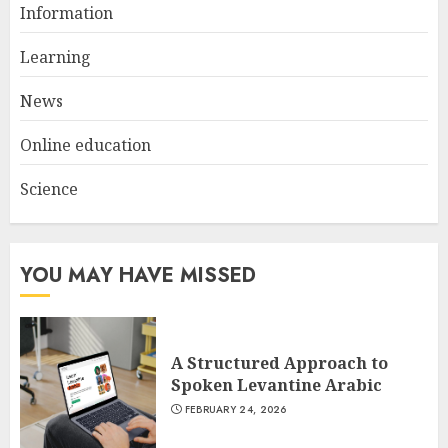
Information
Get Ahead With An Online
Bachelor's Degree In
Learning
Elementary Education
News
APRIL 26, 2025
2
Online education
Science
The Future Of Education:
Exploring Current Trends In
Online Learning
APRIL 26, 2025
YOU MAY HAVE MISSED
3
A Structured Approach to
Spoken Levantine Arabic
FEBRUARY 24, 2026