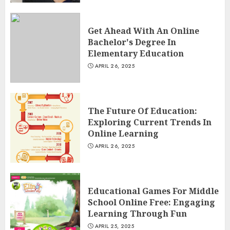
Get Ahead With An Online
Bachelor's Degree In
Elementary Education
APRIL 26, 2025
The Future Of Education:
Exploring Current Trends In
Online Learning
APRIL 26, 2025
Educational Games For Middle
School Online Free: Engaging
Learning Through Fun
APRIL 25, 2025