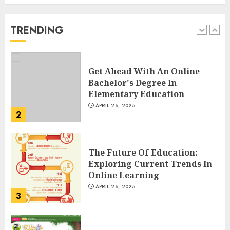
Spoken Levantine Arabic
FEBRUARY 24, 2026
TRENDING
1
Get Ahead With An Online
Bachelor's Degree In
Elementary Education
APRIL 26, 2025
2
The Future Of Education:
Exploring Current Trends In
Online Learning
APRIL 26, 2025
3