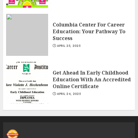
Columbia Center For Career
Education: Your Pathway To
Success
APRIL 25, 2025
Get Ahead In Early Childhood
Education With An Accredited
Online Certificate
APRIL 24, 2025