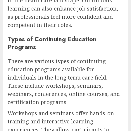
in the healthcare landscape. Continuous
learning can also enhance job satisfaction,
as professionals feel more confident and
competent in their roles.
Types of Continuing Education
Programs
There are various types of continuing
education programs available for
individuals in the long term care field.
These include workshops, seminars,
webinars, conferences, online courses, and
certification programs.
Workshops and seminars offer hands-on
training and interactive learning
experiences. They allow participants to