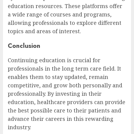
education resources. These platforms offer
a wide range of courses and programs,
allowing professionals to explore different
topics and areas of interest.
Conclusion
Continuing education is crucial for
professionals in the long term care field. It
enables them to stay updated, remain
competitive, and grow both personally and
professionally. By investing in their
education, healthcare providers can provide
the best possible care to their patients and
advance their careers in this rewarding
industry.