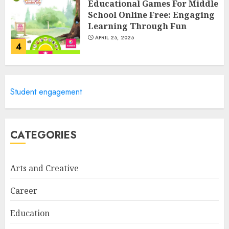
Educational Games For Middle
School Online Free: Engaging
Learning Through Fun
APRIL 25, 2025
4
Columbia Center For Career
Student engagement
Education: Your Pathway To
Success
APRIL 25, 2025
5
CATEGORIES
Arts and Creative
A Structured Approach to
Spoken Levantine Arabic
Career
FEBRUARY 24, 2026
1
Education