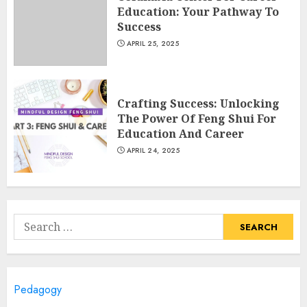
Education: Your Pathway To
APRIL 26, 2025
3
Success
APRIL 25, 2025
Educational Games For Middle
School Online Free: Engaging
Crafting Success: Unlocking
Learning Through Fun
The Power Of Feng Shui For
APRIL 25, 2025
Education And Career
4
APRIL 24, 2025
Columbia Center For Career
Education: Your Pathway To
Success
Search
APRIL 25, 2025
for:
5
Pedagogy
A Structured Approach to