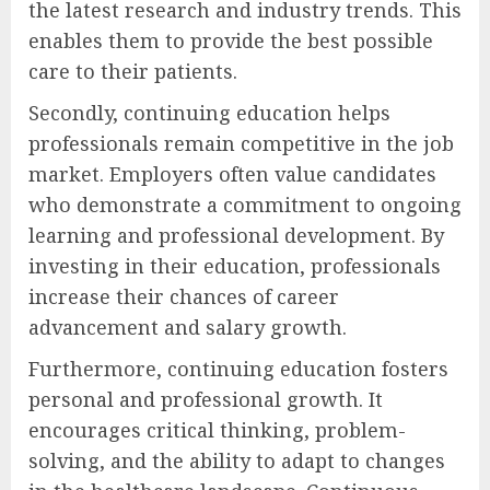
the latest research and industry trends. This
enables them to provide the best possible
care to their patients.
Secondly, continuing education helps
professionals remain competitive in the job
market. Employers often value candidates
who demonstrate a commitment to ongoing
learning and professional development. By
investing in their education, professionals
increase their chances of career
advancement and salary growth.
Furthermore, continuing education fosters
personal and professional growth. It
encourages critical thinking, problem-
solving, and the ability to adapt to changes