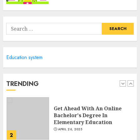
Columbia Center For Career
Education: Your Pathway To
Success
Search
APRIL 25, 2025
for:
5
Education system
A Structured Approach to
Spoken Levantine Arabic
FEBRUARY 24, 2026
TRENDING
1
Get Ahead With An Online
Bachelor's Degree In
Elementary Education
APRIL 26, 2025
2