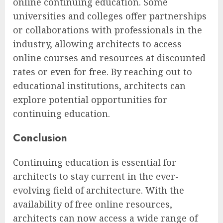
online continuing education. Some
universities and colleges offer partnerships
or collaborations with professionals in the
industry, allowing architects to access
online courses and resources at discounted
rates or even for free. By reaching out to
educational institutions, architects can
explore potential opportunities for
continuing education.
Conclusion
Continuing education is essential for
architects to stay current in the ever-
evolving field of architecture. With the
availability of free online resources,
architects can now access a wide range of