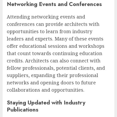
Networking Events and Conferences
Attending networking events and
conferences can provide architects with
opportunities to learn from industry
leaders and experts. Many of these events
offer educational sessions and workshops
that count towards continuing education
credits. Architects can also connect with
fellow professionals, potential clients, and
suppliers, expanding their professional
networks and opening doors to future
collaborations and opportunities.
Staying Updated with Industry
Publications