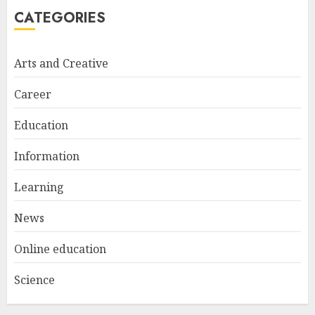
5
CATEGORIES
Arts and Creative
A Structured Approach to
Spoken Levantine Arabic
Career
FEBRUARY 24, 2026
1
Education
Information
Get Ahead With An Online
Bachelor's Degree In
Learning
Elementary Education
News
APRIL 26, 2025
2
Online education
Science
The Future Of Education:
Exploring Current Trends In
Online Learning