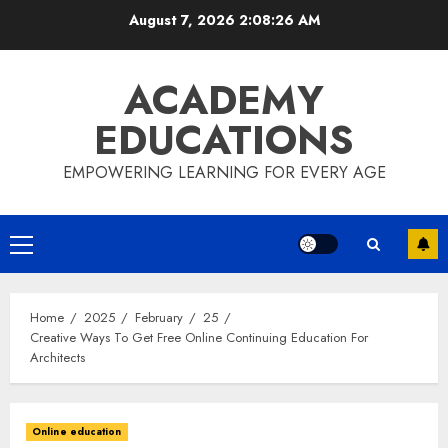
Skip
August 7, 2026
2:08:27 AM
to
content
ACADEMY
EDUCATIONS
EMPOWERING LEARNING FOR EVERY AGE
Primary
Menu
Home
2025
February
25
Creative Ways To Get Free Online Continuing Education For
Architects
Online education