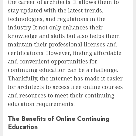
the career of architects. It allows them to
stay updated with the latest trends,
technologies, and regulations in the
industry. It not only enhances their
knowledge and skills but also helps them
maintain their professional licenses and
certifications. However, finding affordable
and convenient opportunities for
continuing education can be a challenge.
Thankfully, the internet has made it easier
for architects to access free online courses
and resources to meet their continuing
education requirements.
The Benefits of Online Continuing
Education