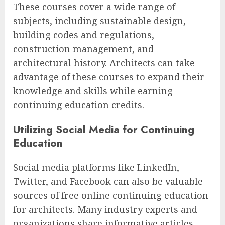
These courses cover a wide range of
subjects, including sustainable design,
building codes and regulations,
construction management, and
architectural history. Architects can take
advantage of these courses to expand their
knowledge and skills while earning
continuing education credits.
Utilizing Social Media for Continuing
Education
Social media platforms like LinkedIn,
Twitter, and Facebook can also be valuable
sources of free online continuing education
for architects. Many industry experts and
organizations share informative articles,