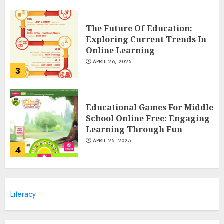
The Future Of Education:
Exploring Current Trends In
Online Learning
APRIL 26, 2025
3
Educational Games For Middle
School Online Free: Engaging
Learning Through Fun
APRIL 25, 2025
4
Columbia Center For Career
Literacy
Education: Your Pathway To
Success
APRIL 25, 2025