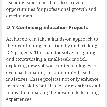
learning experience but also provides
opportunities for professional growth and
development.
DIY Continuing Education Projects
Architects can take a hands-on approach to
their continuing education by undertaking
DIY projects. This could involve designing
and constructing a small-scale model,
exploring new software or technologies, or
even participating in community-based
initiatives. These projects not only enhance
technical skills but also foster creativity and
innovation, making them valuable learning
experiences.