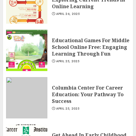
Online Learning
APRIL 26, 2025
Educational Games For Middle
School Online Free: Engaging
Learning Through Fun
APRIL 25, 2025
Columbia Center For Career
Education: Your Pathway To
Success
APRIL 25, 2025
Get Ahead In Early Childhood