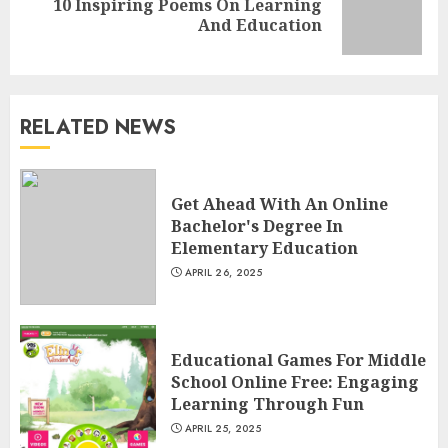
10 Inspiring Poems On Learning
Next
And Education
post:
RELATED NEWS
The Future Of Education:
Exploring Current Trends In
Get Ahead With An Online
Online Learning
Bachelor's Degree In
APRIL 26, 2025
3
Elementary Education
APRIL 26, 2025
Educational Games For Middle
School Online Free: Engaging
Educational Games For Middle
Learning Through Fun
School Online Free: Engaging
APRIL 25, 2025
Learning Through Fun
4
APRIL 25, 2025