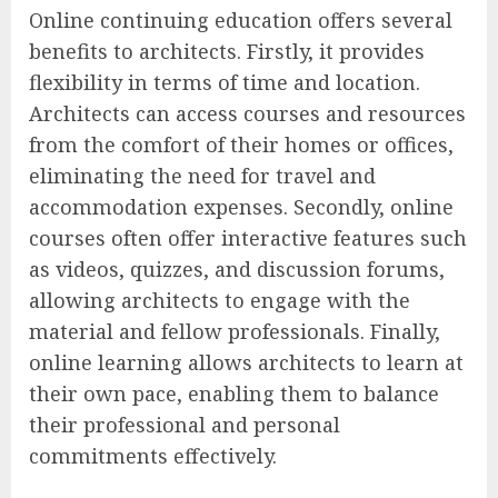
Online continuing education offers several
benefits to architects. Firstly, it provides
flexibility in terms of time and location.
Architects can access courses and resources
from the comfort of their homes or offices,
eliminating the need for travel and
accommodation expenses. Secondly, online
courses often offer interactive features such
as videos, quizzes, and discussion forums,
allowing architects to engage with the
material and fellow professionals. Finally,
online learning allows architects to learn at
their own pace, enabling them to balance
their professional and personal
commitments effectively.