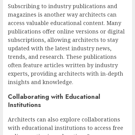
Subscribing to industry publications and
magazines is another way architects can
access valuable educational content. Many
publications offer online versions or digital
subscriptions, allowing architects to stay
updated with the latest industry news,
trends, and research. These publications
often feature articles written by industry
experts, providing architects with in-depth
insights and knowledge.
Collaborating with Educational
Institutions
Architects can also explore collaborations
with educational institutions to access free