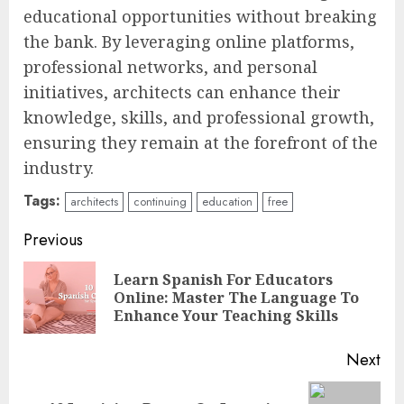
educational opportunities without breaking
the bank. By leveraging online platforms,
professional networks, and personal
initiatives, architects can enhance their
knowledge, skills, and professional growth,
ensuring they remain at the forefront of the
industry.
Tags:
architects
continuing
education
free
Continue
Previous
Reading
Learn Spanish For Educators
Pre
Online: Master The Language To
pos
Enhance Your Teaching Skills
Next