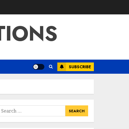
Education:
Exploring Current
Trends In Online
TIONS
Learning
3
APRIL 26, 2025
Educational Games
For Middle School
Online Free:
Engaging Learning
SUBSCRIBE
Through Fun
4
APRIL 25, 2025
Columbia Center
For Career
Education: Your
Pathway To
earch
Success
or:
5
APRIL 25, 2025