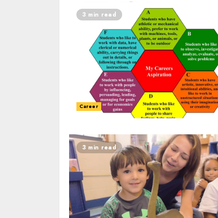
3 min read
Career
3 min read