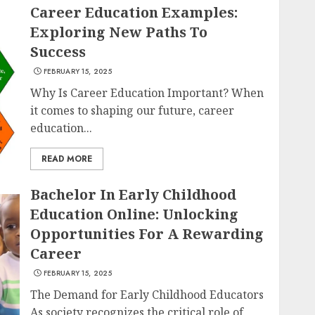
Career Education Examples:
Exploring New Paths To
Success
FEBRUARY 15, 2025
Why Is Career Education Important? When
it comes to shaping our future, career
education...
READ MORE
Bachelor In Early Childhood
Education Online: Unlocking
Opportunities For A Rewarding
Career
FEBRUARY 15, 2025
The Demand for Early Childhood Educators
As society recognizes the critical role of