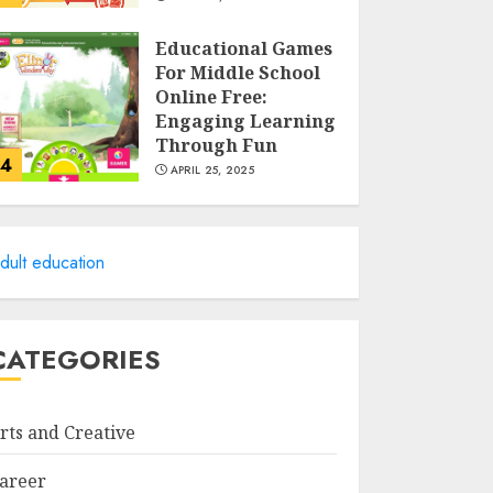
Educational Games
For Middle School
Online Free:
Engaging Learning
Through Fun
4
APRIL 25, 2025
Columbia Center
For Career
dult education
Education: Your
Pathway To
Success
5
APRIL 25, 2025
CATEGORIES
A Structured
Approach to
rts and Creative
Spoken Levantine
Arabic
areer