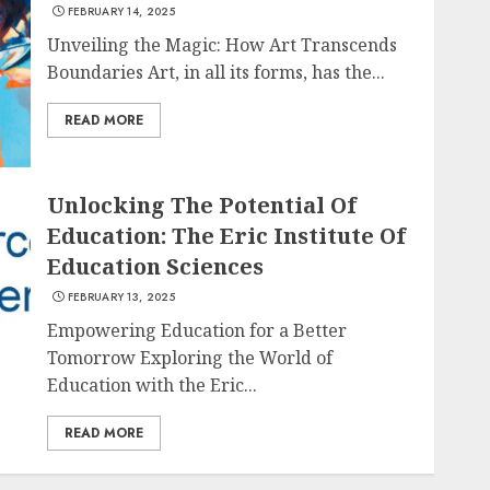
FEBRUARY 14, 2025
Unveiling the Magic: How Art Transcends
Boundaries Art, in all its forms, has the...
READ MORE
Unlocking The Potential Of
Education: The Eric Institute Of
Education Sciences
FEBRUARY 13, 2025
Empowering Education for a Better
Tomorrow Exploring the World of
Education with the Eric...
READ MORE