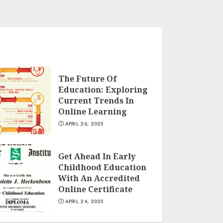
The Future Of
Education: Exploring
Current Trends In
Online Learning
APRIL 26, 2025
Get Ahead In Early
Childhood Education
With An Accredited
Online Certificate
APRIL 24, 2025