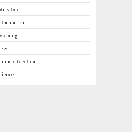
FEBRUARY 24, 2026
1
ducation
Get Ahead With An
nformation
Online Bachelor's
Degree In
earning
Elementary
Education
ews
2
APRIL 26, 2025
nline education
The Future Of
Education:
cience
Exploring Current
Trends In Online
Learning
3
APRIL 26, 2025