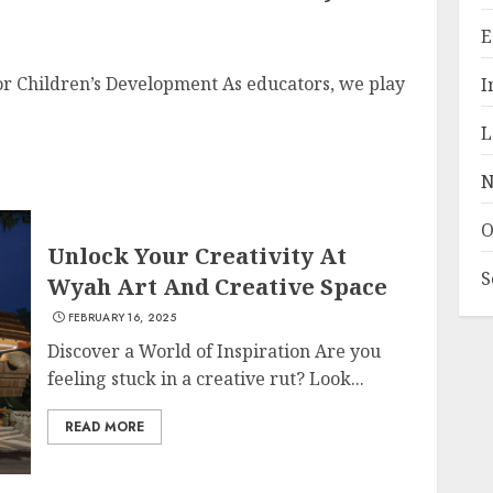
E
or Children’s Development As educators, we play
I
L
N
O
Unlock Your Creativity At
S
Wyah Art And Creative Space
FEBRUARY 16, 2025
Discover a World of Inspiration Are you
feeling stuck in a creative rut? Look...
READ MORE