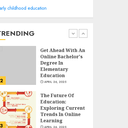
arly childhood education
A Structured
Approach to
Spoken Levantine
Arabic
TRENDING
FEBRUARY 24, 2026
1
Get Ahead With An
Online Bachelor's
Degree In
Elementary
Education
2
APRIL 26, 2025
The Future Of
Education:
Exploring Current
Trends In Online
Learning
3
APRIL 26, 2025