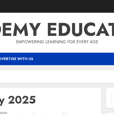
EMY EDUCA
EMPOWERING LEARNING FOR EVERY AGE
DVERTISE WITH US
ry 2025
S
f