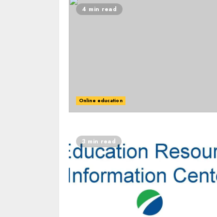
4 min read
Online education
3 min read