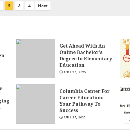
2
3
4
Next
Get Ahead With An
Online Bachelor's
en
Degree In Elementary
Education
APRIL 26, 2025
s
Columbia Center For
Career Education:
ging
Your Pathway To
h
Success
APRIL 25, 2025