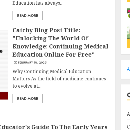
Education has always...
READ MORE
Catchy Blog Post Title:
"Unlocking The World Of
Knowledge: Continuing Medical
Education Online For Free"
FEBRUARY 18, 2025
A
Why Continuing Medical Education
Matters As the field of medicine continues
to evolve at...
READ MORE
A
Educator's Guide To The Early Years
C