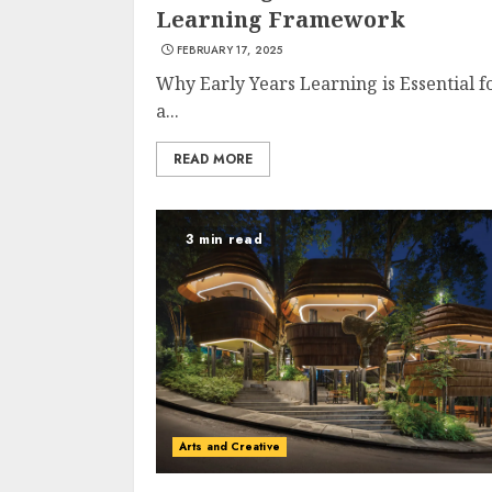
Learning Framework
FEBRUARY 17, 2025
Why Early Years Learning is Essential f
a...
READ MORE
3 min read
Arts and Creative