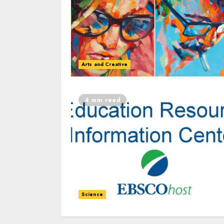
Arts and Creative
4 min read
Science