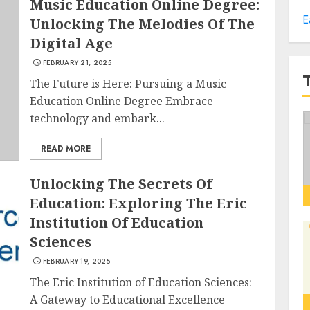
Music Education Online Degree:
E
Unlocking The Melodies Of The
Digital Age
FEBRUARY 21, 2025
The Future is Here: Pursuing a Music
Education Online Degree Embrace
technology and embark...
READ MORE
Unlocking The Secrets Of
Education: Exploring The Eric
Institution Of Education
Sciences
FEBRUARY 19, 2025
The Eric Institution of Education Sciences:
A Gateway to Educational Excellence