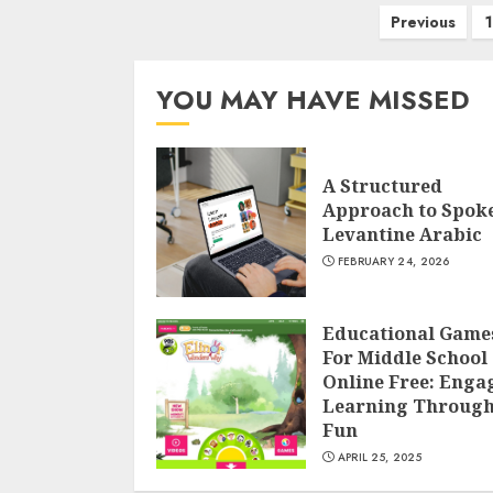
Posts
Previous
1
navigation
YOU MAY HAVE MISSED
A Structured
Approach to Spok
Levantine Arabic
FEBRUARY 24, 2026
Educational Game
For Middle School
Online Free: Enga
Learning Throug
Fun
APRIL 25, 2025