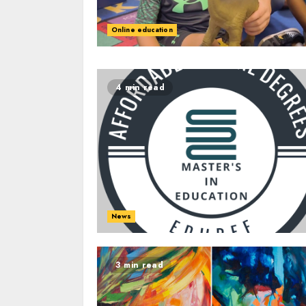
Online education
4 min read
News
3 min read