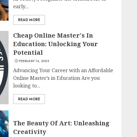
early...
READ MORE
Cheap Online Master's In
Education: Unlocking Your
Potential
FEBRUARY 14, 2025
Advancing Your Career with an Affordable
Online Master’s in Education Are you
looking to...
READ MORE
The Beauty Of Art: Unleashing
Creativity