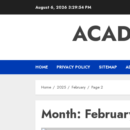
Skip
August 6, 2026
3:29:55 PM
to
content
ACAD
HOME
PRIVACY POLICY
SITEMAP
A
Home
2025
February
Page 2
Month:
Februa