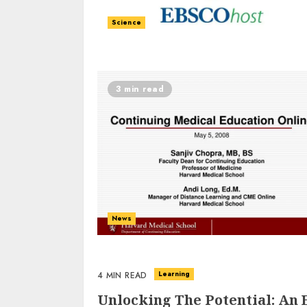
Science
3 min read
News
Learning
4 MIN READ
Unlocking The Potential: An 